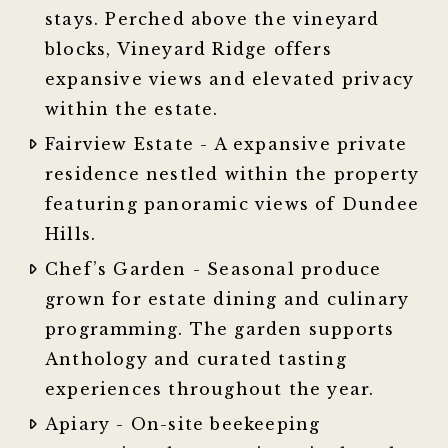
stays. Perched above the vineyard
blocks, Vineyard Ridge offers
expansive views and elevated privacy
within the estate.
Fairview Estate - A expansive private
residence nestled within the property
featuring panoramic views of Dundee
Hills.
Chef’s Garden - Seasonal produce
grown for estate dining and culinary
programming. The garden supports
Anthology and curated tasting
experiences throughout the year.
Apiary - On-site beekeeping