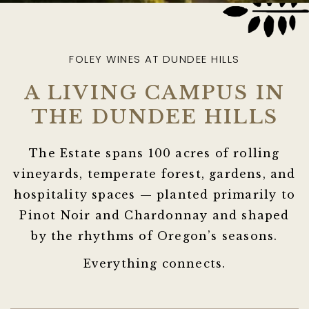
FOLEY WINES AT DUNDEE HILLS
A LIVING CAMPUS IN
THE DUNDEE HILLS
The Estate spans 100 acres of rolling
vineyards, temperate forest, gardens, and
hospitality spaces — planted primarily to
Pinot Noir and Chardonnay and shaped
by the rhythms of Oregon’s seasons.
Everything connects.