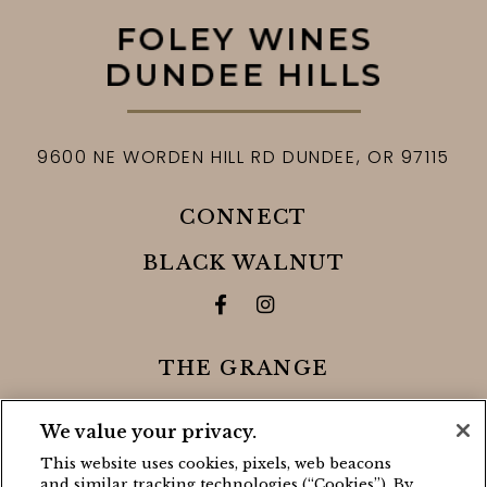
9600 NE WORDEN HILL RD
DUNDEE,
OR
97115
CONNECT
BLACK WALNUT
Facebook for Black Walnut 
Instagram for Black Wa
THE GRANGE
Facebook for The Grange
Instagram for The Gra
We value your privacy.
This website uses cookies, pixels, web beacons
CONTACT
and similar tracking technologies (“Cookies”). By