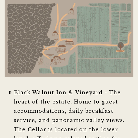
Black Walnut Inn & Vineyard - The
heart of the estate. Home to guest
accommodations, daily breakfast
service, and panoramic valley views.
The Cellar is located on the lower