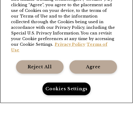
clicking “Agree”, you agree to the placement and
BLACK WALNUT
use of Cookies on your device, to the terms of
our Terms of Use and to the information
(503) 538-8663
collected through the Cookies being used in
stay@blackwalnutvineyard.com
accordance with our Privacy Policy, including the
Special U.S. Privacy Information. You can revisit
your Cookie preferences at any time by accessing
THE GRANGE
our Cookie Settings.
Privacy Policy
Terms of
Use
(503) 538-8663
stay@thefoleycollection.com
Reject All
Agree
Foley Entertainment Group
Cookies Settings
Privacy Policy
Call Us
Directions
Book Now
Terms
Accessibility
Gift Cards
Careers