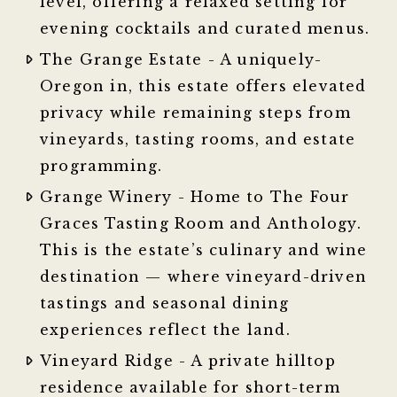
level, offering a relaxed setting for
evening cocktails and curated menus.
The Grange Estate - A uniquely-
Oregon in, this estate offers elevated
privacy while remaining steps from
vineyards, tasting rooms, and estate
programming.
Grange Winery - Home to The Four
Graces Tasting Room and Anthology.
This is the estate’s culinary and wine
destination — where vineyard-driven
tastings and seasonal dining
experiences reflect the land.
Vineyard Ridge - A private hilltop
residence available for short-term