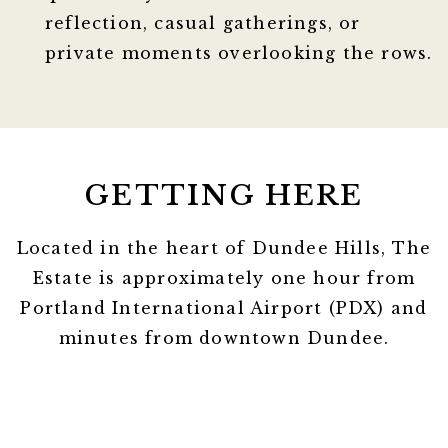
reflection, casual gatherings, or
private moments overlooking the rows.
GETTING HERE
Located in the heart of Dundee Hills, The
Estate is approximately one hour from
Portland International Airport (PDX) and
minutes from downtown Dundee.