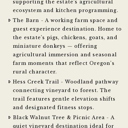
supporting the estate’s agricultural
ecosystem and kitchen programming.
The Barn - A working farm space and
guest experience destination. Home to
the estate’s pigs, chickens, goats, and
miniature donkeys — offering
agricultural immersion and seasonal
farm moments that reflect Oregon’s
rural character.
Hess Creek Trail - Woodland pathway
connecting vineyard to forest. The
trail features gentle elevation shifts
and designated fitness stops.
Black Walnut Tree & Picnic Area - A
quiet vineyard destination ideal for