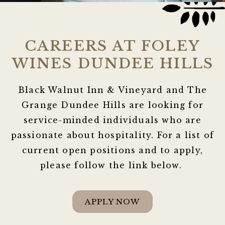
CAREERS AT FOLEY
WINES DUNDEE HILLS
Black Walnut Inn & Vineyard and The
Grange Dundee Hills are looking for
service-minded individuals who are
passionate about hospitality. For a list of
current open positions and to apply,
please follow the link below.
APPLY NOW