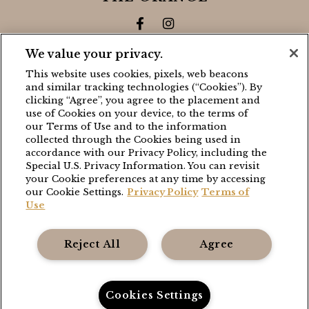
Facebook for The Grange
Instagram for The Gra
We value your privacy.
CONTACT
This website uses cookies, pixels, web beacons
and similar tracking technologies (“Cookies”). By
BLACK WALNUT
clicking “Agree”, you agree to the placement and
use of Cookies on your device, to the terms of
(503) 538-8663
our Terms of Use and to the information
stay@blackwalnutvineyard.com
collected through the Cookies being used in
accordance with our Privacy Policy, including the
Special U.S. Privacy Information. You can revisit
THE GRANGE
your Cookie preferences at any time by accessing
our Cookie Settings.
Privacy Policy
Terms of
(503) 538-8663
Use
stay@thefoleycollection.com
Reject All
Agree
Foley Entertainment Group
Privacy Policy
Cookies Settings
Terms