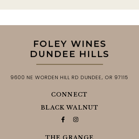
9600 NE WORDEN HILL RD
DUNDEE,
OR
97115
CONNECT
BLACK WALNUT
Facebook for Black Walnut 
Instagram for Black Wa
THE GRANGE