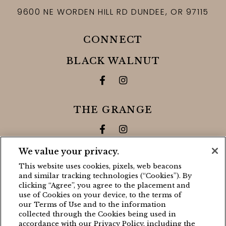
9600 NE WORDEN HILL RD
DUNDEE,
OR
97115
CONNECT
BLACK WALNUT
Facebook for Black Walnut 
Instagram for Black Wa
THE GRANGE
Facebook for The Grange
Instagram for The Gra
We value your privacy.
CONTACT
This website uses cookies, pixels, web beacons
and similar tracking technologies (“Cookies”). By
BLACK WALNUT
clicking “Agree”, you agree to the placement and
use of Cookies on your device, to the terms of
(503) 538-8663
our Terms of Use and to the information
stay@blackwalnutvineyard.com
collected through the Cookies being used in
accordance with our Privacy Policy, including the