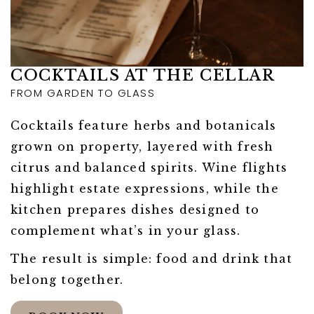
COCKTAILS AT THE CELLAR
FROM GARDEN TO GLASS
Cocktails feature herbs and botanicals
grown on property, layered with fresh
citrus and balanced spirits. Wine flights
highlight estate expressions, while the
kitchen prepares dishes designed to
complement what’s in your glass.
The result is simple: food and drink that
belong together.