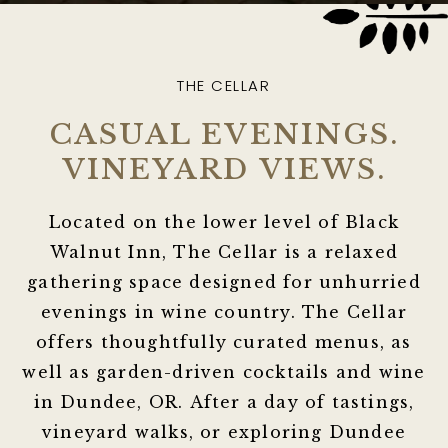
THE CELLAR
CASUAL EVENINGS.
VINEYARD VIEWS.
Located on the lower level of Black
Walnut Inn, The Cellar is a relaxed
gathering space designed for unhurried
evenings in wine country. The Cellar
offers thoughtfully curated menus, as
well as garden-driven cocktails and wine
in Dundee, OR. After a day of tastings,
vineyard walks, or exploring Dundee