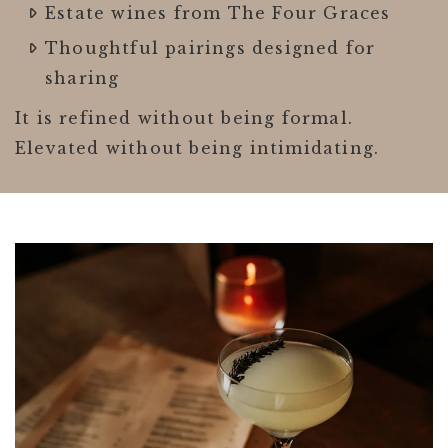
Estate wines from The Four Graces
Thoughtful pairings designed for
sharing
It is refined without being formal.
Elevated without being intimidating.
Link to Larger Item Photo ListItemCarouse