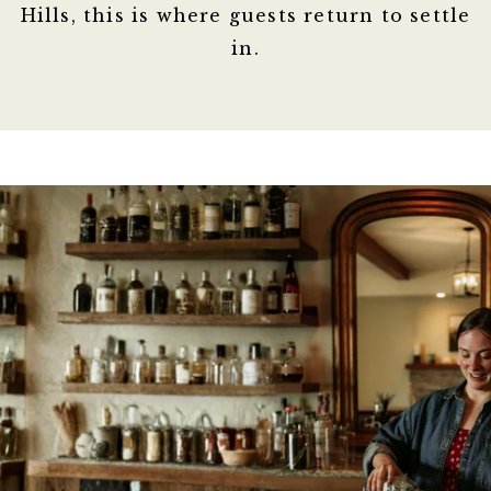
Hills, this is where guests return to settle
in.