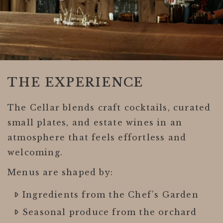
THE EXPERIENCE
The Cellar blends craft cocktails, curated
small plates, and estate wines in an
atmosphere that feels effortless and
welcoming.
Menus are shaped by:
Ingredients from the Chef’s Garden
Seasonal produce from the orchard