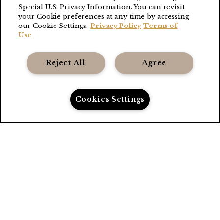
Special U.S. Privacy Information. You can revisit
THE GRANGE
your Cookie preferences at any time by accessing
our Cookie Settings.
Privacy Policy
Terms of
(503) 538-8663
Use
stay@thefoleycollection.com
Reject All
Agree
Foley Entertainment Group
Privacy Policy
Cookies Settings
Terms
Call Us
Directions
Book Now
Accessibility
Gift Cards
Careers
FAQ
Contact
Sitemap