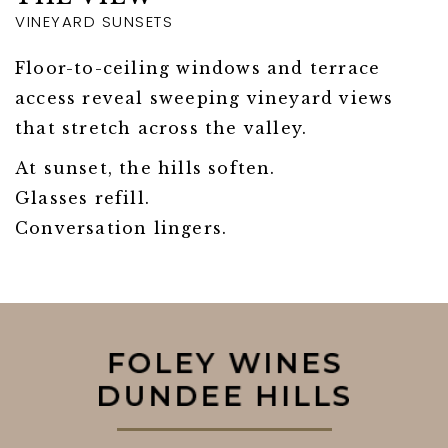
VINEYARD SUNSETS
Floor-to-ceiling windows and terrace
access reveal sweeping vineyard views
that stretch across the valley.
At sunset, the hills soften.
Glasses refill.
Conversation lingers.