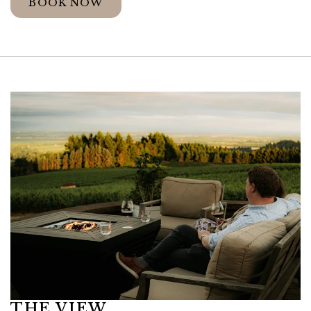
BOOK NOW
Link to Larger Item Photo ListItemCarouse
THE VIEW