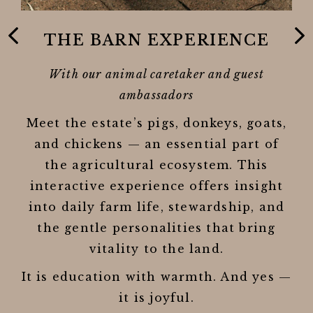
THE BARN EXPERIENCE
O
gh
With our animal caretaker and guest
how
ambassadors
Meet the estate’s pigs, donkeys, goats,
t,
o
and chickens — an essential part of
rom
v
the agricultural ecosystem. This
interactive experience offers insight
g
ws
into daily farm life, stewardship, and
use
the gentle personalities that bring
vitality to the land.
It is education with warmth. And yes —
it is joyful.