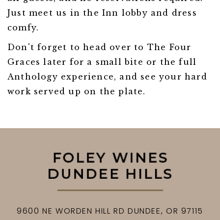
Just meet us in the Inn lobby and dress
comfy.
Don't forget to head over to The Four
Graces later for a small bite or the full
Anthology experience, and see your hard
work served up on the plate.
9600 NE WORDEN HILL RD
DUNDEE,
OR
97115