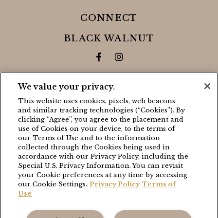
CONNECT
BLACK WALNUT
Facebook for Black Walnut 
Instagram for Black Wa
THE GRANGE
We value your privacy.
This website uses cookies, pixels, web beacons
Facebook for The Grange
Instagram for The Gra
and similar tracking technologies (“Cookies”). By
clicking “Agree”, you agree to the placement and
use of Cookies on your device, to the terms of
CONTACT
our Terms of Use and to the information
collected through the Cookies being used in
BLACK WALNUT
accordance with our Privacy Policy, including the
Special U.S. Privacy Information. You can revisit
(503) 538-8663
your Cookie preferences at any time by accessing
stay@blackwalnutvineyard.com
our Cookie Settings.
Privacy Policy
Terms of
Use
THE GRANGE