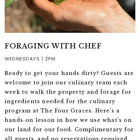
FORAGING WITH CHEF
WEDNESDAYS | 2PM
Ready to get your hands dirty? Guests are
welcome to join our culinary team each
week to walk the property and forage for
ingredients needed for the culinary
program at The Four Graces. Here's a
hands-on lesson in how we use what's on
our land for our food. Complimentary for
all guests, and no reservations required.