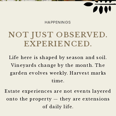
HAPPENINGS
NOT JUST OBSERVED.
EXPERIENCED.
Life here is shaped by season and soil.
Vineyards change by the month. The
garden evolves weekly. Harvest marks
time.
Estate experiences are not events layered
onto the property — they are extensions
of daily life.