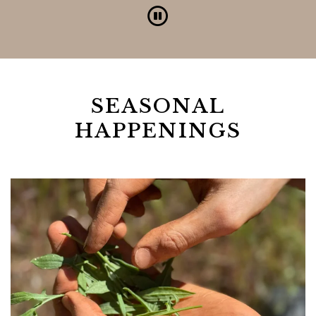
Pause
SEASONAL
HAPPENINGS
Link to Larger Item Photo, ListItemCarouse