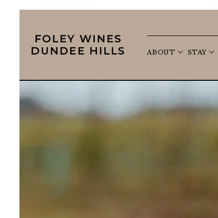
open s
ABOUT
STAY