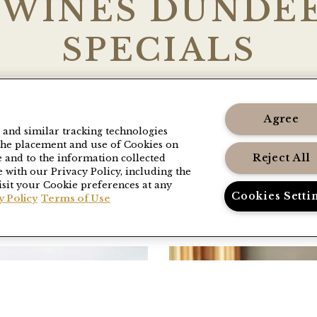
 WINES DUNDEE
SPECIALS
kages and hotel discounts including complem
anced booking, and more. Browse our current 
Agree
s and similar tracking technologies
back often as these are renewed regularly.
o the placement and use of Cookies on
Reject All
e and to the information collected
 with our Privacy Policy, including the
isit your Cookie preferences at any
Cookies Setti
y Policy
Terms of Use
uselImage1
Link to Larger Item 