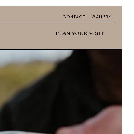
CONTACT
GALLERY
u
n sub menu
PLAN YOUR VISIT