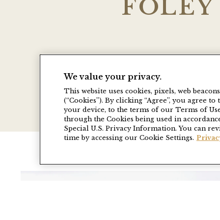
FOLEY
Take advantage of special pac
We value your privacy.
tours, weekend getaways, adv
This website uses cookies, pixels, web beacon
(“Cookies”). By clicking “Agree”, you agree t
your device, to the terms of our Terms of Us
through the Cookies being used in accordance
Special U.S. Privacy Information. You can rev
time by accessing our Cookie Settings.
Privac
Link to Larger Item Photo, ListItemCaro