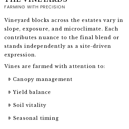
FARMING WITH PRECISION
Vineyard blocks across the estates vary in
slope, exposure, and microclimate. Each
contributes nuance to the final blend or
stands independently as a site-driven
expression.
Vines are farmed with attention to:
Canopy management
Yield balance
Soil vitality
Seasonal timing