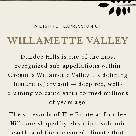
A DISTINCT EXPRESSION OF
WILLAMETTE VALLEY
Dundee Hills is one of the most
recognized sub-appellations within
Oregon’s Willamette Valley. Its defining
feature is
Jory soil
— deep red, well-
draining volcanic earth formed millions
of years ago.
The vineyards of The Estate at Dundee
Hills are shaped by elevation, volcanic
earth, and the measured climate that