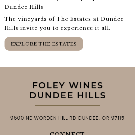
Dundee Hills.
The vineyards of The Estates at Dundee
Hills invite you to experience it all.
EXPLORE THE ESTATES
9600 NE WORDEN HILL RD
DUNDEE,
OR
97115
CONNECT