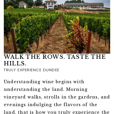
WALK THE ROWS. TASTE THE
HILLS.
TRULY EXPERIENCE DUNDEE
Understanding wine begins with
understanding the land. Morning
vineyard walks, strolls in the gardens, and
evenings indulging the flavors of the
land, that is how you truly experience the