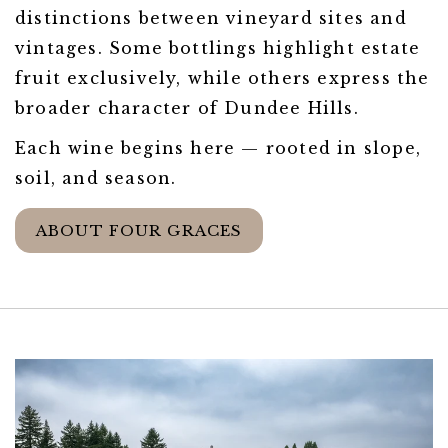
distinctions between vineyard sites and
vintages. Some bottlings highlight estate
fruit exclusively, while others express the
broader character of Dundee Hills.
Each wine begins here — rooted in slope,
soil, and season.
ABOUT FOUR GRACES
Link to Larger Item Photo ListItemCarouse