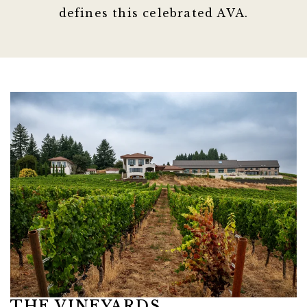
defines this celebrated AVA.
Link to Larger Item Photo ListItemCarouse
THE VINEYARDS