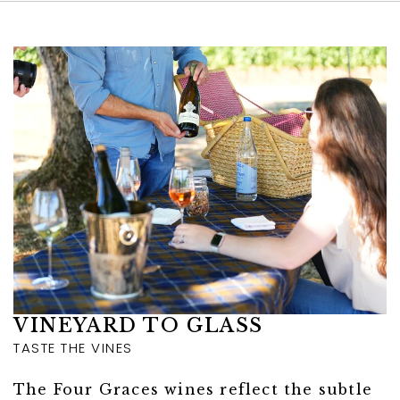
Link to Larger Item Photo ListItemCarouse
VINEYARD TO GLASS
TASTE THE VINES
The Four Graces wines reflect the subtle