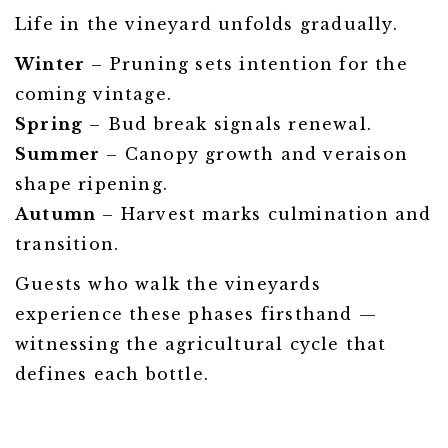
Life in the vineyard unfolds gradually.
Winter
– Pruning sets intention for the
coming vintage.
Spring
– Bud break signals renewal.
Summer
– Canopy growth and veraison
shape ripening.
Autumn
– Harvest marks culmination and
transition.
Guests who walk the vineyards
experience these phases firsthand —
witnessing the agricultural cycle that
defines each bottle.