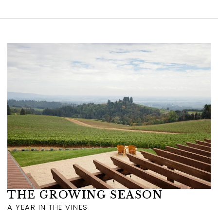
Link to Larger Item Photo ListItemCarouse
THE GROWING SEASON
A YEAR IN THE VINES