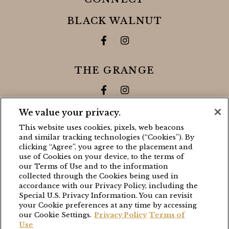
BLACK WALNUT
Facebook for Black Walnut 
Instagram for Black Wa
THE GRANGE
Facebook for The Grange
Instagram for The Gra
We value your privacy.
CONTACT
This website uses cookies, pixels, web beacons
and similar tracking technologies (“Cookies”). By
BLACK WALNUT
clicking “Agree”, you agree to the placement and
use of Cookies on your device, to the terms of
(503) 538-8663
our Terms of Use and to the information
stay@blackwalnutvineyard.com
collected through the Cookies being used in
accordance with our Privacy Policy, including the
Special U.S. Privacy Information. You can revisit
THE GRANGE
your Cookie preferences at any time by accessing
our Cookie Settings.
Privacy Policy
Terms of
(503) 538-8663
Use